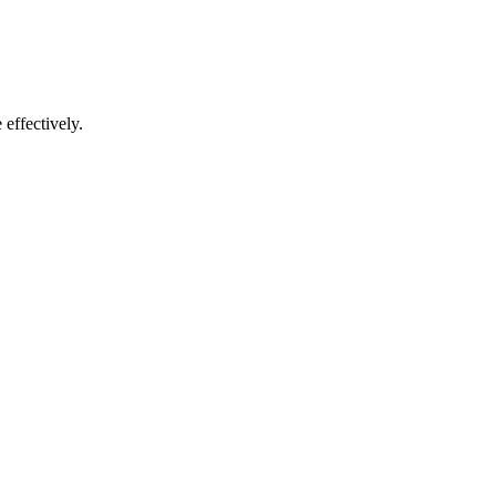
effectively.