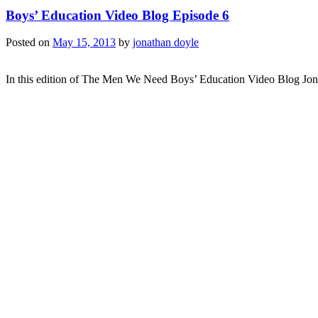
Boys’ Education Video Blog Episode 6
Posted on
May 15, 2013
by
jonathan doyle
In this edition of The Men We Need Boys’ Education Video Blog Jon