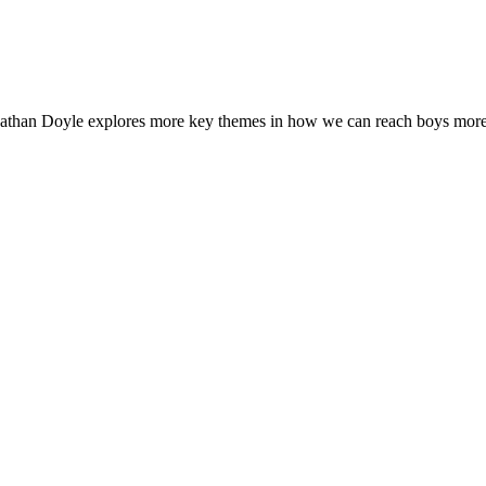
athan Doyle explores more key themes in how we can reach boys more 