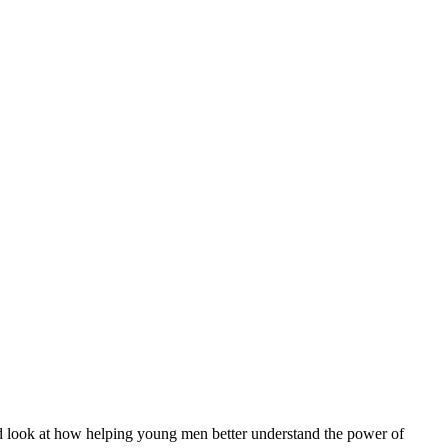
 and look at how helping young men better understand the power of