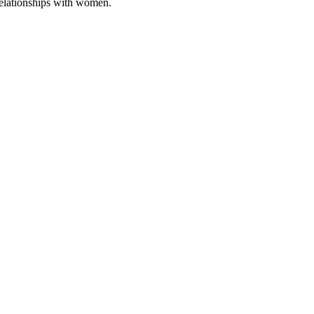
relationships with women.