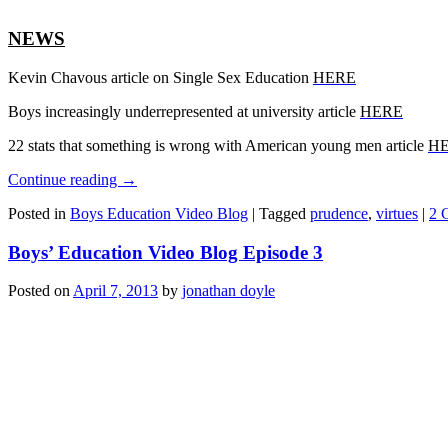
NEWS
Kevin Chavous article on Single Sex Education
HERE
Boys increasingly underrepresented at university article
HERE
22 stats that something is wrong with American young men article
H
Continue reading
→
Posted in
Boys Education Video Blog
|
Tagged
prudence
,
virtues
|
2 
Boys’ Education Video Blog Episode 3
Posted on
April 7, 2013
by
jonathan doyle