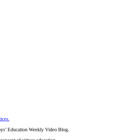
ices.
oys’ Education Weekly Video Blog.