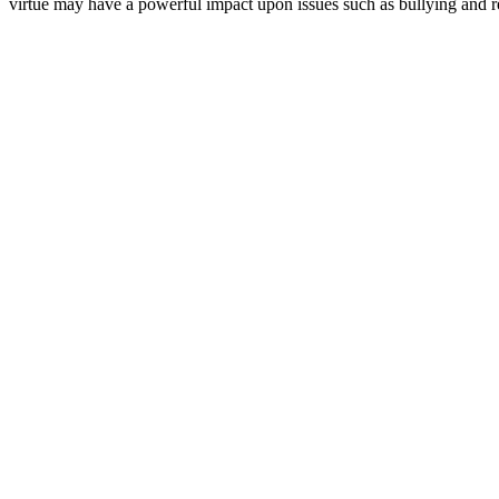
virtue may have a powerful impact upon issues such as bullying and 