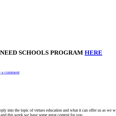
E NEED SCHOOLS PROGRAM
HERE
e a comment
ply into the topic of virtues education and what it can offer us as w
ce and this week we have some great content for you.