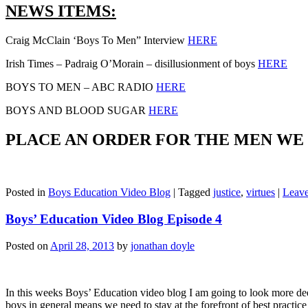
NEWS ITEMS:
Craig McClain ‘Boys To Men” Interview
HERE
Irish Times – Padraig O’Morain – disillusionment of boys
HERE
BOYS TO MEN – ABC RADIO
HERE
BOYS AND BLOOD SUGAR
HERE
PLACE AN ORDER FOR THE MEN W
Posted in
Boys Education Video Blog
|
Tagged
justice
,
virtues
|
Leav
Boys’ Education Video Blog Episode 4
Posted on
April 28, 2013
by
jonathan doyle
In this weeks Boys’ Education video blog I am going to look more dee
boys in general means we need to stay at the forefront of best practi