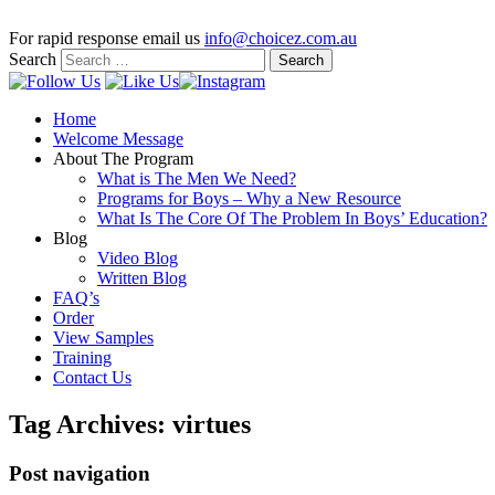
For rapid response email us
info@choicez.com.au
Search
Home
Welcome Message
About The Program
What is The Men We Need?
Programs for Boys – Why a New Resource
What Is The Core Of The Problem In Boys’ Education?
Blog
Video Blog
Written Blog
FAQ’s
Order
View Samples
Training
Contact Us
Tag Archives:
virtues
Post navigation