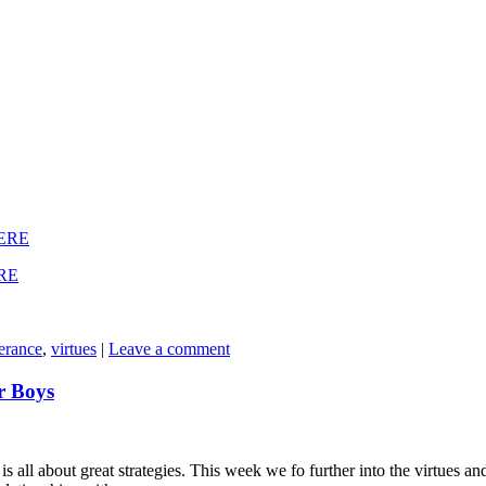
ERE
RE
erance
,
virtues
|
Leave a comment
r Boys
is all about great strategies. This week we fo further into the virtues