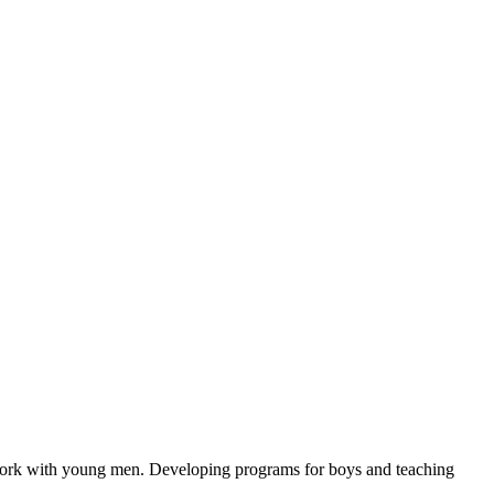
e work with young men. Developing programs for boys and teaching