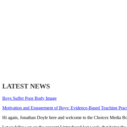
LATEST NEWS
Boys Suffer Poor Body Image
Motivation and Engagement of Boys: Evidence-Based Teaching Pract
Hi again, Jonathan Doyle here and welcome to the Choicez Media B