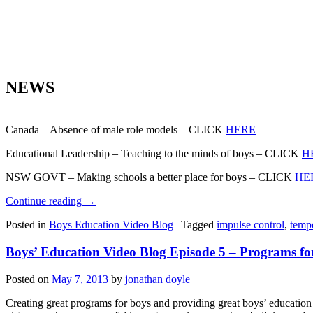
NEWS
Canada – Absence of male role models – CLICK
HERE
Educational Leadership – Teaching to the minds of boys – CLICK
H
NSW GOVT – Making schools a better place for boys – CLICK
HE
Continue reading
→
Posted in
Boys Education Video Blog
|
Tagged
impulse control
,
temp
Boys’ Education Video Blog Episode 5 – Programs fo
Posted on
May 7, 2013
by
jonathan doyle
Creating great programs for boys and providing great boys’ education 