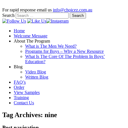
For rapid response email us
info@choicez.com.au
Search
Home
Welcome Message
About The Program
What is The Men We Need?
Programs for Boys – Why a New Resource
What Is The Core Of The Problem In Boys’
Education?
Blog
Video Blog
Written Blog
FAQ’s
Order
View Samples
Training
Contact Us
Tag Archives:
nine
Post navigation