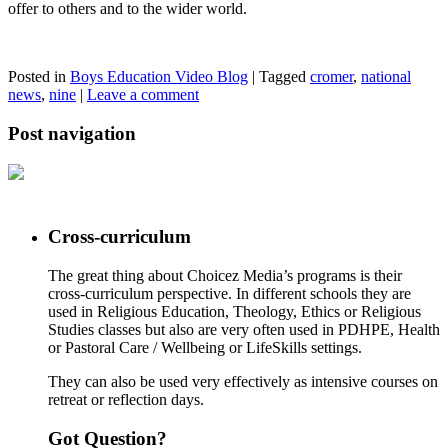
offer to others and to the wider world.
Posted in
Boys Education Video Blog
|
Tagged
cromer
,
national
news
,
nine
|
Leave a comment
Post navigation
Cross-curriculum
The great thing about Choicez Media’s programs is their
cross-curriculum perspective. In different schools they are
used in Religious Education, Theology, Ethics or Religious
Studies classes but also are very often used in PDHPE, Health
or Pastoral Care / Wellbeing or LifeSkills settings.
They can also be used very effectively as intensive courses on
retreat or reflection days.
Got Question?