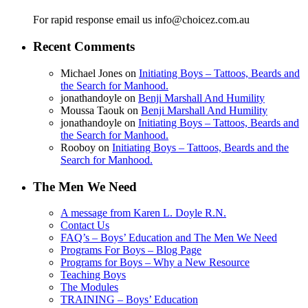
For rapid response email us info@choicez.com.au
Recent Comments
Michael Jones
on
Initiating Boys – Tattoos, Beards and
the Search for Manhood.
jonathandoyle
on
Benji Marshall And Humility
Moussa Taouk
on
Benji Marshall And Humility
jonathandoyle
on
Initiating Boys – Tattoos, Beards and
the Search for Manhood.
Rooboy
on
Initiating Boys – Tattoos, Beards and the
Search for Manhood.
The Men We Need
A message from Karen L. Doyle R.N.
Contact Us
FAQ’s – Boys’ Education and The Men We Need
Programs For Boys – Blog Page
Programs for Boys – Why a New Resource
Teaching Boys
The Modules
TRAINING – Boys’ Education