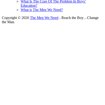
What Is The Core Of The Problem In Boys’
Education?
What is The Men We Need?
Copyright © 2026
The Men We Need
- Reach the Boy…Change
the Man.