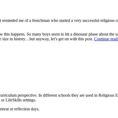
it reminded me of a frenchman who started a very successful religious 
 how this happens. So many boys seem to hit a dinosaur phase about the
e size in history…but anyway, let’s get on with this post.
Continue rea
urriculum perspective. In different schools they are used in Religious E
r LifeSkills settings.
treat or reflection days.