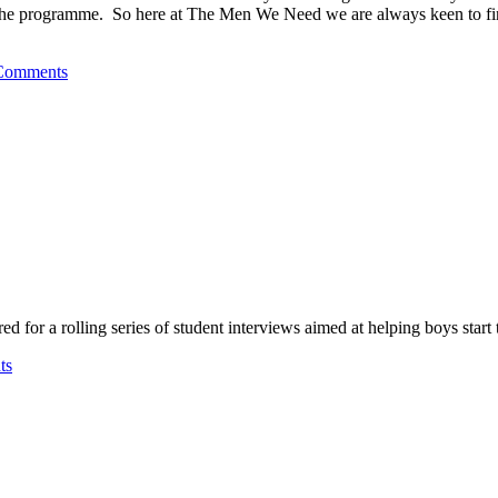
 the programme. So here at The Men We Need we are always keen to find 
Comments
for a rolling series of student interviews aimed at helping boys start t
ts