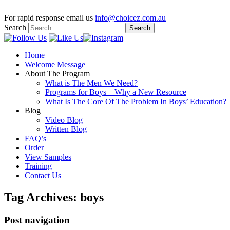
For rapid response email us
info@choicez.com.au
Search
Home
Welcome Message
About The Program
What is The Men We Need?
Programs for Boys – Why a New Resource
What Is The Core Of The Problem In Boys’ Education?
Blog
Video Blog
Written Blog
FAQ’s
Order
View Samples
Training
Contact Us
Tag Archives:
boys
Post navigation