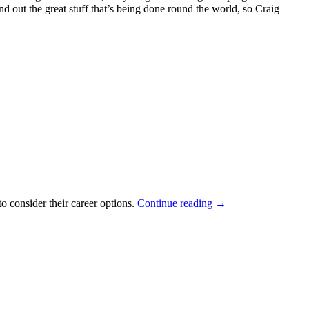
out the great stuff that’s being done round the world, so Craig
o consider their career options.
Continue reading
→