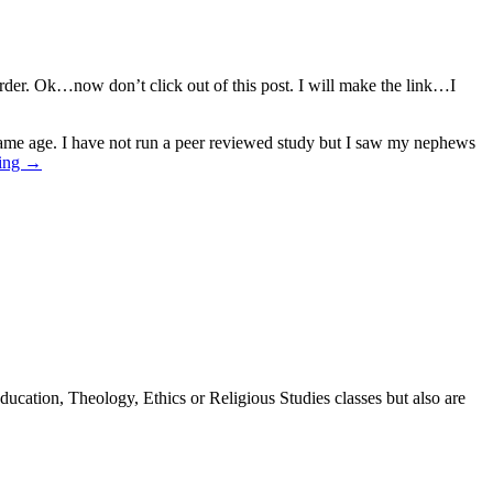
order. Ok…now don’t click out of this post. I will make the link…I
 same age. I have not run a peer reviewed study but I saw my nephews
ding
→
ducation, Theology, Ethics or Religious Studies classes but also are