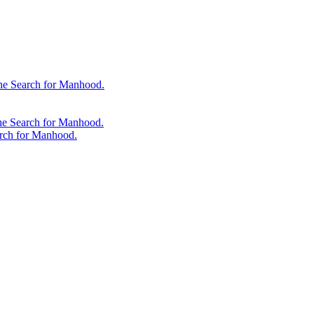
 the Search for Manhood.
the Search for Manhood.
arch for Manhood.