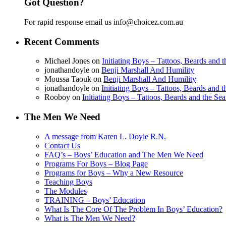
Got Question?
For rapid response email us info@choicez.com.au
Recent Comments
Michael Jones
on
Initiating Boys – Tattoos, Beards and
jonathandoyle
on
Benji Marshall And Humility
Moussa Taouk
on
Benji Marshall And Humility
jonathandoyle
on
Initiating Boys – Tattoos, Beards and 
Rooboy
on
Initiating Boys – Tattoos, Beards and the Se
The Men We Need
A message from Karen L. Doyle R.N.
Contact Us
FAQ’s – Boys’ Education and The Men We Need
Programs For Boys – Blog Page
Programs for Boys – Why a New Resource
Teaching Boys
The Modules
TRAINING – Boys’ Education
What Is The Core Of The Problem In Boys’ Education?
What is The Men We Need?