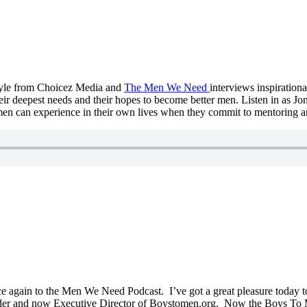
oyle from Choicez Media and
The Men We Need
interviews inspiratio
ir deepest needs and their hopes to become better men. Listen in as J
h men can experience in their own lives when they commit to mentoring
 again to the Men We Need Podcast. I’ve got a great pleasure today to
under and now Executive Director of Boystomen.org. Now the Boys To