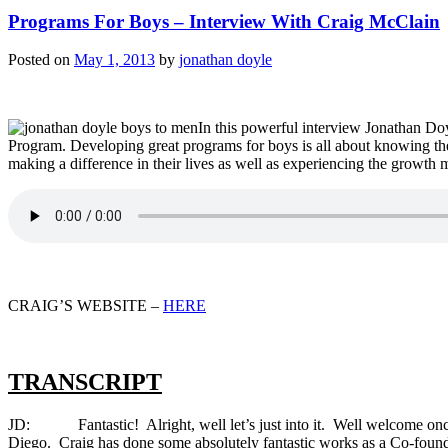
Programs For Boys – Interview With Craig McClain
Posted on
May 1, 2013
by
jonathan doyle
In this powerful interview Jonathan D
Program. Developing great programs for boys is all about knowing the
making a difference in their lives as well as experiencing the growt
CRAIG’S WEBSITE –
HERE
TRANSCRIPT
JD: Fantastic! Alright, well let’s just into it. Well welcome once
Diego. Craig has done some absolutely fantastic works as a Co-fo