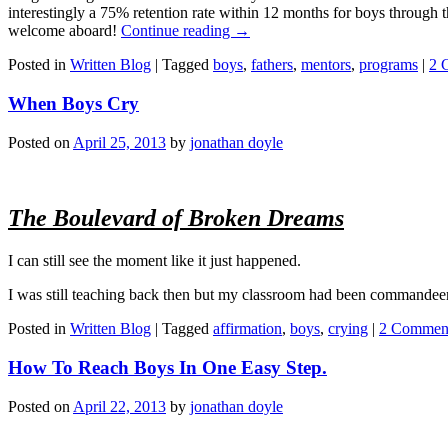
interestingly a 75% retention rate within 12 months for boys through
welcome aboard!
Continue reading
→
Posted in
Written Blog
|
Tagged
boys
,
fathers
,
mentors
,
programs
|
2 
When Boys Cry
Posted on
April 25, 2013
by
jonathan doyle
The Boulevard of Broken Dreams
I can still see the moment like it just happened.
I was still teaching back then but my classroom had been commandeered 
Posted in
Written Blog
|
Tagged
affirmation
,
boys
,
crying
|
2 Commen
How To Reach Boys In One Easy Step.
Posted on
April 22, 2013
by
jonathan doyle