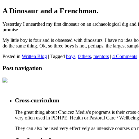
A Dinosaur and a Frenchman.
Yesterday I unearthed my first dinosaur on an archaeological dig and 
promise.
My little boy is four and is obsessed with dinosaurs. I have no idea
do the same thing. Ok, so three boys is not, perhaps, the largest sampl
Posted in
Written Blog
|
Tagged
boys
,
fathers
,
mentors
|
4 Comments
Post navigation
Cross-curriculum
The great thing about Choicez Media’s programs is their cross-c
very often used in PDHPE, Health or Pastoral Care / Wellbeing o
They can also be used very effectively as intensive courses on re