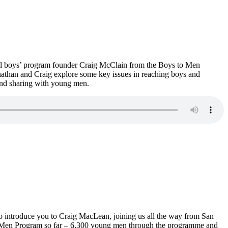
nal boys’ program founder Craig McClain from the Boys to Men
onathan and Craig explore some key issues in reaching boys and
 and sharing with young men.
 introduce you to Craig MacLean, joining us all the way from San
 Men Program so far – 6,300 young men through the programme and