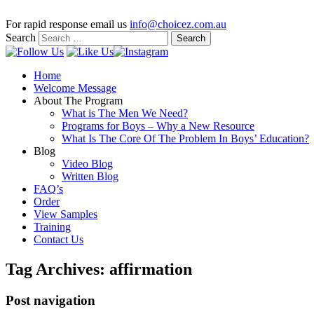
For rapid response email us
info@choicez.com.au
Search
Home
Welcome Message
About The Program
What is The Men We Need?
Programs for Boys – Why a New Resource
What Is The Core Of The Problem In Boys’ Education?
Blog
Video Blog
Written Blog
FAQ’s
Order
View Samples
Training
Contact Us
Tag Archives:
affirmation
Post navigation