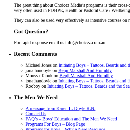
The great thing about Choicez Media’s programs is their cross-c
very often used in PDHPE, Health or Pastoral Care / Wellbeing o
They can also be used very effectively as intensive courses on re
Got Question?
For rapid response email us info@choicez.com.au
Recent Comments
Michael Jones
on
Initiating Boys – Tattoos, Beards and
jonathandoyle
on
Benji Marshall And Humility
Moussa Taouk
on
Benji Marshall And Humility
jonathandoyle
on
Initiating Boys – Tattoos, Beards and 
Rooboy
on
Initiating Boys – Tattoos, Beards and the Se
The Men We Need
A message from Karen L. Doyle R.N.
Contact Us
FAQ’s – Boys’ Education and The Men We Need
Programs For Boys – Blog Page
Programs for Boys – Why a New Resource