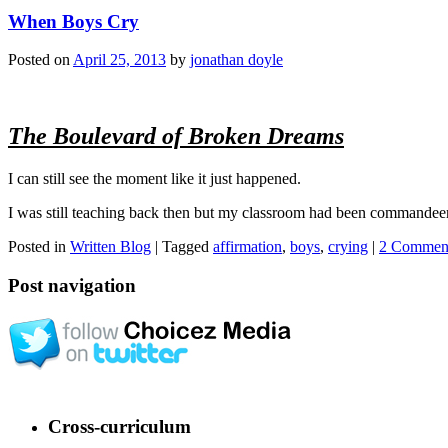
When Boys Cry
Posted on
April 25, 2013
by
jonathan doyle
The Boulevard of Broken Dreams
I can still see the moment like it just happened.
I was still teaching back then but my classroom had been commandeered 
Posted in
Written Blog
|
Tagged
affirmation
,
boys
,
crying
|
2 Commen
Post navigation
Cross-curriculum