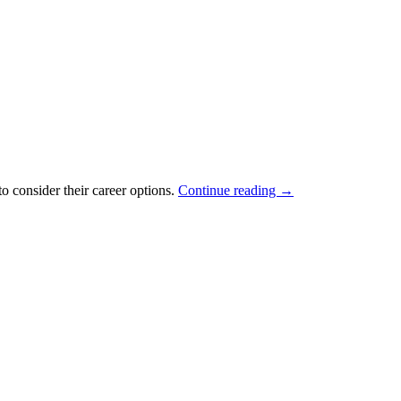
o consider their career options.
Continue reading
→