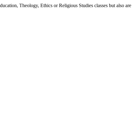
ducation, Theology, Ethics or Religious Studies classes but also are