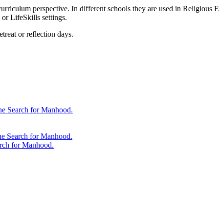
urriculum perspective. In different schools they are used in Religious E
r LifeSkills settings.
treat or reflection days.
 the Search for Manhood.
the Search for Manhood.
arch for Manhood.