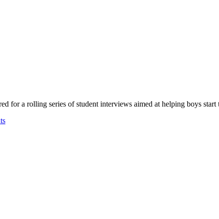
for a rolling series of student interviews aimed at helping boys start t
ts